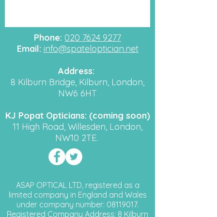
Phone:
020 7624 9277
Email:
info@spateloptician.net
Address:
8 Kilburn Bridge, Kilburn, London,
NW6 6HT
KJ Popat Opticians: (coming soon)
11 High Road, Willesden, London,
NW10 2TE.
ASAP OPTICAL LTD, registered as a
limited company in England and Wales
under company number:
08119017
.
Registered Company Address: 8 Kilburn