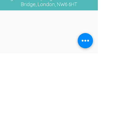
Bridge, London, NW6 6HT
Opening
Times
Monday - Closed