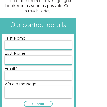
contact the team and we'll get you
booked in as soon as possible. Get
in touch today!
Our contact details
First Name
Last Name
Email
Write a message
Submit