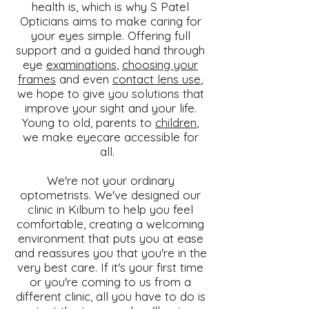
health is, which is why S Patel
Opticians aims to make caring for
your eyes simple. Offering full
support and a guided hand through
eye
examinations
,
choosing your
frames
and even
contact lens use
,
we hope to give you solutions that
improve your sight and your life.
Young to old, parents to
children
,
we make eyecare accessible for
all.
We're not your ordinary
optometrists. We've designed our
clinic in Kilburn to help you feel
comfortable, creating a welcoming
environment that puts you at ease
and reassures you that you're in the
very best care. If it's your first time
or you're coming to us from a
different clinic, all you have to do is