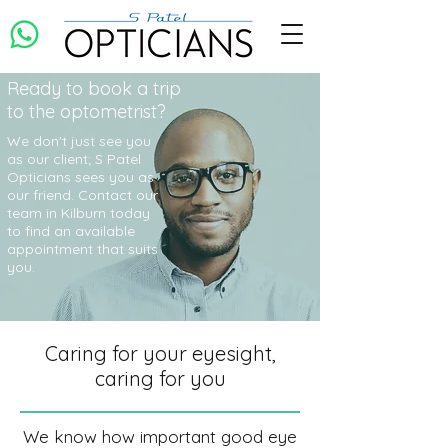
Ready to book a trip
to the optometrist?
We don't just see you
as our client; S Patel
Opticians sees you as
our friend. Contact our
team in Kilburn today
to find an available
appointment that suits
you.
Caring for your eyesight,
caring for you
We know how important good eye